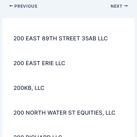
PREVIOUS
NEXT
200 EAST 89TH STREET 35AB LLC
200 EAST ERIE LLC
200KB, LLC
200 NORTH WATER ST EQUITIES, LLC