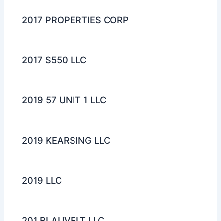
2017 PROPERTIES CORP
2017 S550 LLC
2019 57 UNIT 1 LLC
2019 KEARSING LLC
2019 LLC
201 BLAUVELT LLC