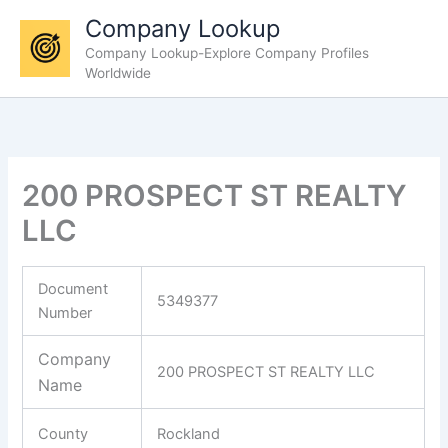
Skip
Company Lookup
to
Company Lookup-Explore Company Profiles
content
Worldwide
200 PROSPECT ST REALTY
LLC
Document
5349377
Number
Company
200 PROSPECT ST REALTY LLC
Name
County
Rockland