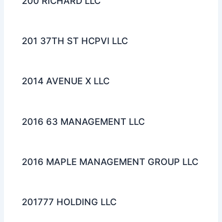
200 RICHARD LLC
201 37TH ST HCPVI LLC
2014 AVENUE X LLC
2016 63 MANAGEMENT LLC
2016 MAPLE MANAGEMENT GROUP LLC
201777 HOLDING LLC