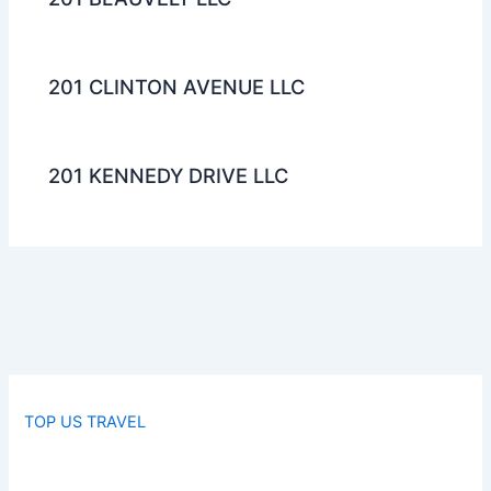
201 CLINTON AVENUE LLC
201 KENNEDY DRIVE LLC
TOP US TRAVEL