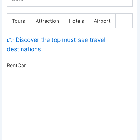
Tours
Attraction
Hotels
Airport
👉 Discover the top must‑see travel
destinations
RentCar