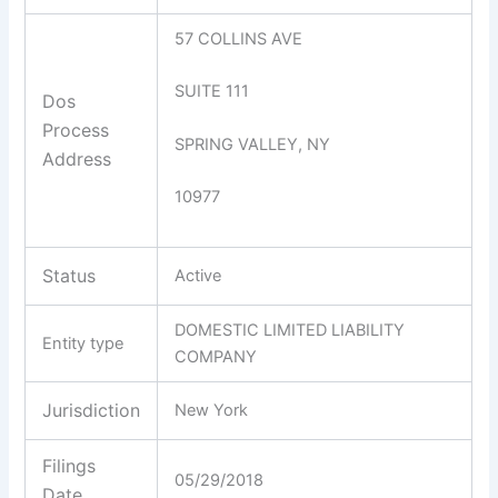
57 COLLINS AVE
SUITE 111
Dos
Process
SPRING VALLEY, NY
Address
10977
Status
Active
DOMESTIC LIMITED LIABILITY
Entity type
COMPANY
Jurisdiction
New York
Filings
05/29/2018
Date