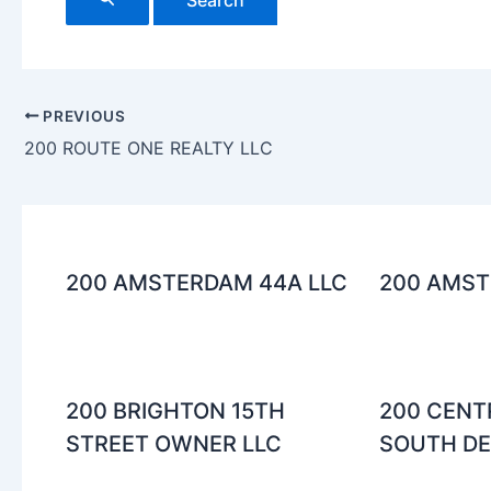
PREVIOUS
200 ROUTE ONE REALTY LLC
200 AMSTERDAM 44A LLC
200 AMST
200 BRIGHTON 15TH
200 CENT
STREET OWNER LLC
SOUTH DEN