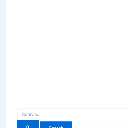
Search
for: