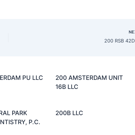
NE
200 RSB 42D
ERDAM PU LLC
200 AMSTERDAM UNIT
16B LLC
RAL PARK
200B LLC
TISTRY, P.C.