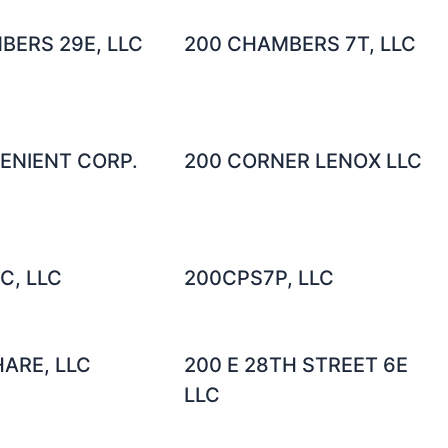
BERS 29E, LLC
200 CHAMBERS 7T, LLC
ENIENT CORP.
200 CORNER LENOX LLC
C, LLC
200CPS7P, LLC
ARE, LLC
200 E 28TH STREET 6E
LLC