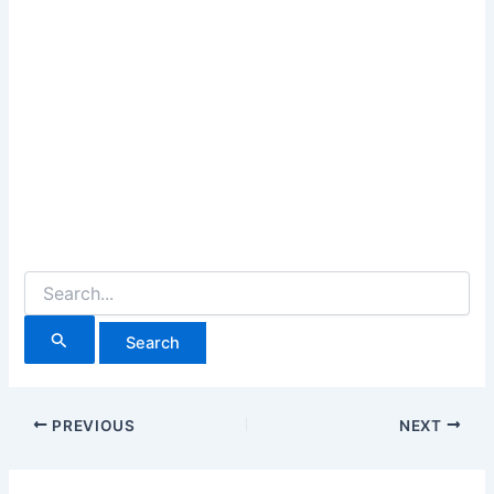
Search
for:
PREVIOUS
NEXT