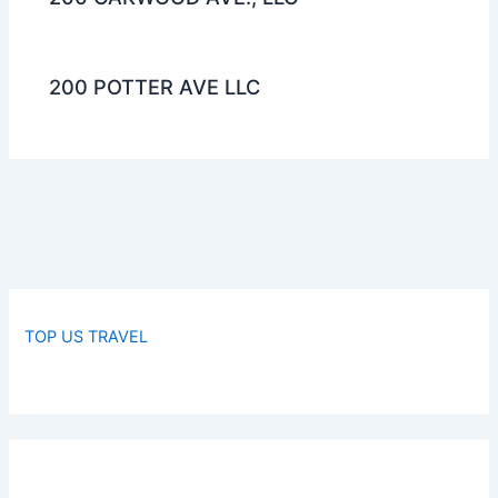
200 POTTER AVE LLC
TOP US TRAVEL