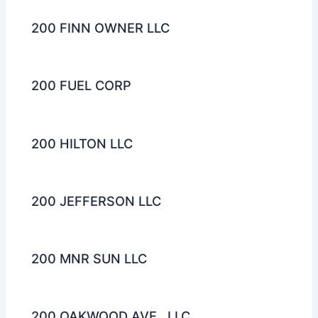
200 FINN OWNER LLC
200 FUEL CORP
200 HILTON LLC
200 JEFFERSON LLC
200 MNR SUN LLC
200 OAKWOOD AVE., LLC