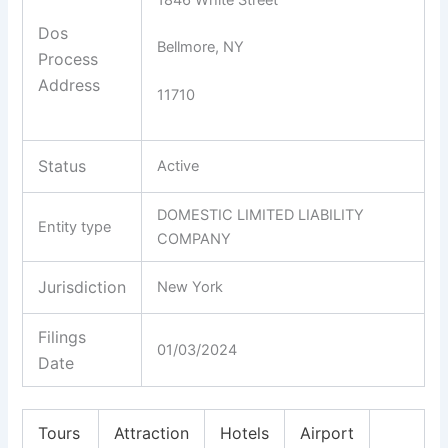
Dos
Bellmore, NY
Process
Address
11710
Status
Active
DOMESTIC LIMITED LIABILITY
Entity type
COMPANY
Jurisdiction
New York
Filings
01/03/2024
Date
Tours
Attraction
Hotels
Airport