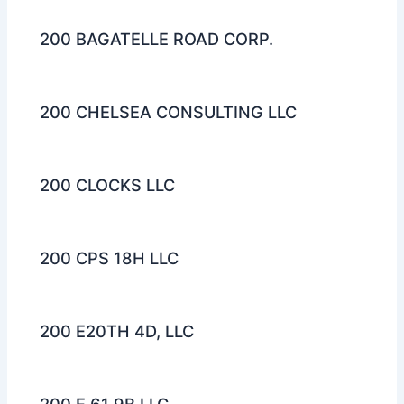
200 BAGATELLE ROAD CORP.
200 CHELSEA CONSULTING LLC
200 CLOCKS LLC
200 CPS 18H LLC
200 E20TH 4D, LLC