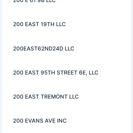
200 E 61 9B LLC
200 EAST 19TH LLC
200EAST62ND24D LLC
200 EAST 95TH STREET 6E, LLC
200 EAST TREMONT LLC
200 EVANS AVE INC