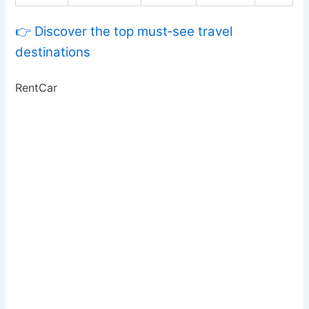
👉 Discover the top must‑see travel
destinations
RentCar