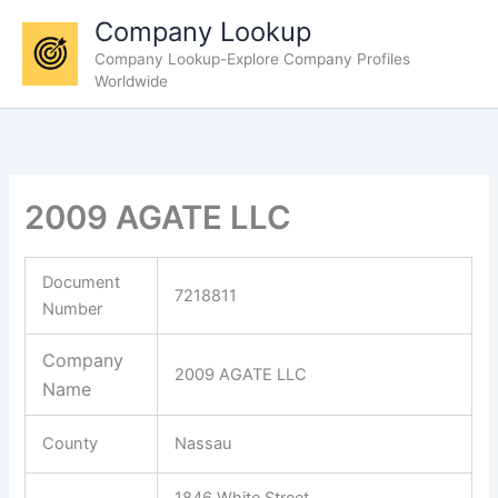
Skip
Company Lookup
to
Company Lookup-Explore Company Profiles
content
Worldwide
2009 AGATE LLC
Document
7218811
Number
Company
2009 AGATE LLC
Name
County
Nassau
1846 White Street