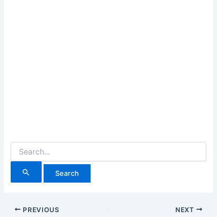
Search
for:
PREVIOUS
NEXT