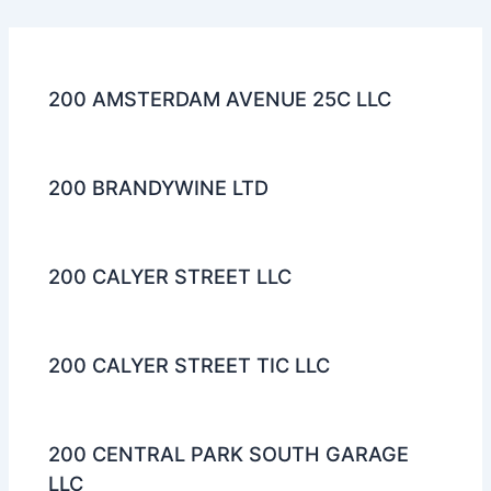
200 AMSTERDAM AVENUE 25C LLC
200 BRANDYWINE LTD
200 CALYER STREET LLC
200 CALYER STREET TIC LLC
200 CENTRAL PARK SOUTH GARAGE
LLC