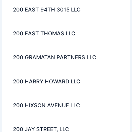
200 EAST 94TH 3015 LLC
200 EAST THOMAS LLC
200 GRAMATAN PARTNERS LLC
200 HARRY HOWARD LLC
200 HIXSON AVENUE LLC
200 JAY STREET, LLC