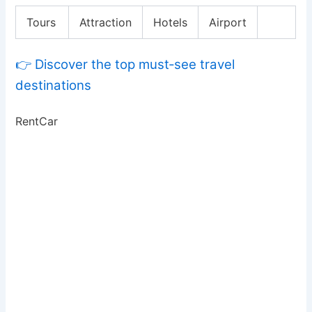
Tours
Attraction
Hotels
Airport
👉 Discover the top must‑see travel
destinations
RentCar