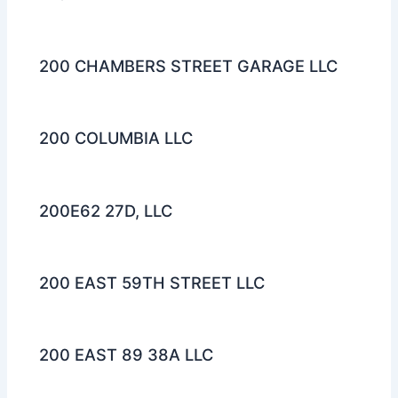
200 CHAMBERS STREET GARAGE LLC
200 COLUMBIA LLC
200E62 27D, LLC
200 EAST 59TH STREET LLC
200 EAST 89 38A LLC