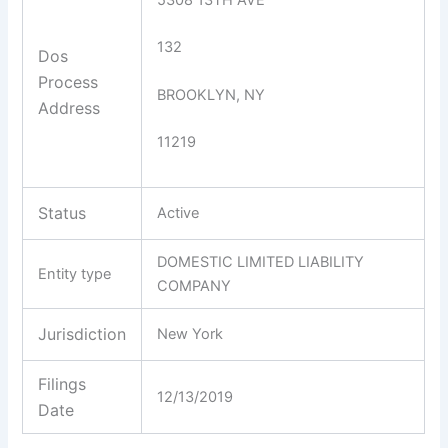
132
Dos
Process
BROOKLYN, NY
Address
11219
Status
Active
DOMESTIC LIMITED LIABILITY
Entity type
COMPANY
Jurisdiction
New York
Filings
12/13/2019
Date