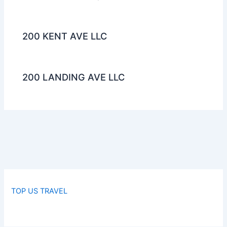
200 KENT AVE LLC
200 LANDING AVE LLC
TOP US TRAVEL