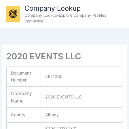
Skip
Company Lookup
to
Company Lookup-Explore Company Profiles
content
Worldwide
2020 EVENTS LLC
Document
5671330
Number
Company
2020 EVENTS LLC
Name
County
Albany
5308 13TH AVE