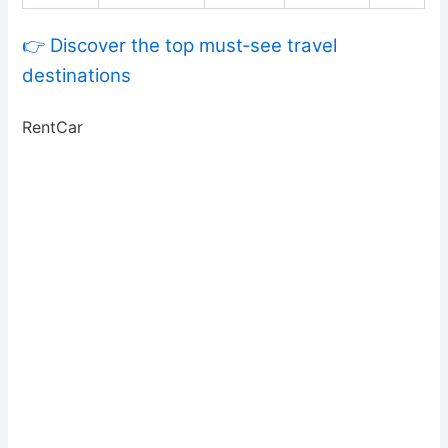
👉 Discover the top must‑see travel
destinations
RentCar