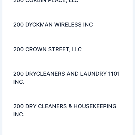
200 CORBIN PLACE, LLC
200 DYCKMAN WIRELESS INC
200 CROWN STREET, LLC
200 DRYCLEANERS AND LAUNDRY 1101
INC.
200 DRY CLEANERS & HOUSEKEEPING
INC.