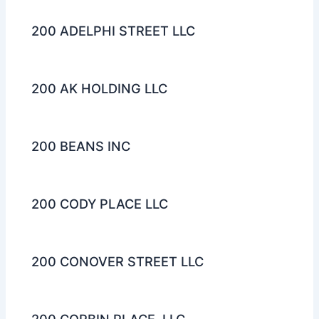
200 ADELPHI STREET LLC
200 AK HOLDING LLC
200 BEANS INC
200 CODY PLACE LLC
200 CONOVER STREET LLC