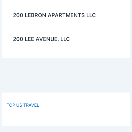
200 LEBRON APARTMENTS LLC
200 LEE AVENUE, LLC
TOP US TRAVEL