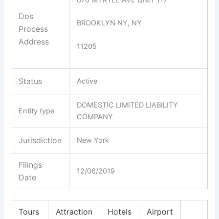
Dos
BROOKLYN NY, NY
Process
Address
11205
Status
Active
DOMESTIC LIMITED LIABILITY
Entity type
COMPANY
Jurisdiction
New York
Filings
12/06/2019
Date
Tours
Attraction
Hotels
Airport