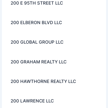
200 E 95TH STREET LLC
200 ELBERON BLVD LLC
200 GLOBAL GROUP LLC
200 GRAHAM REALTY LLC
200 HAWTHORNE REALTY LLC
200 LAWRENCE LLC