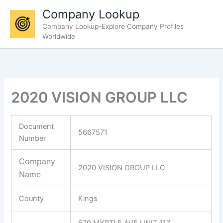
Skip
Company Lookup
to
Company Lookup-Explore Company Profiles
content
Worldwide
2020 VISION GROUP LLC
Document
5667571
Number
Company
2020 VISION GROUP LLC
Name
County
Kings
670 MYRTLE AVE UNIT 117