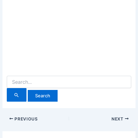
Search
for:
PREVIOUS
NEXT